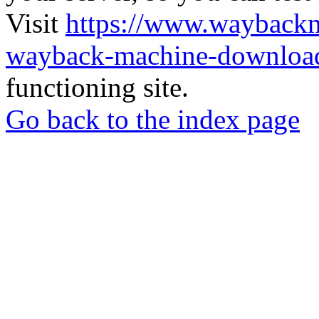
Visit
https://www.wayback
wayback-machine-download
functioning site.
Go back to the index page