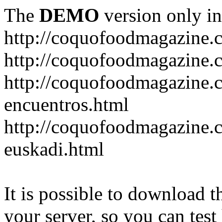
The
DEMO
version only in
http://coquofoodmagazine.
http://coquofoodmagazine.
http://coquofoodmagazine.c
encuentros.html
http://coquofoodmagazine.c
euskadi.html
It is possible to download th
your server, so you can test