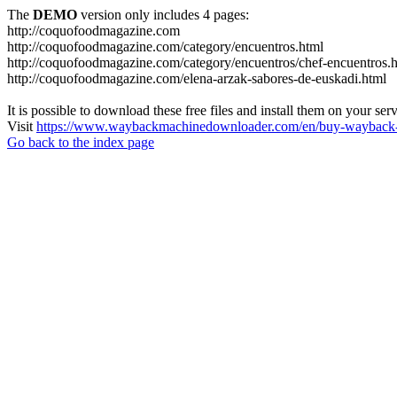
The
DEMO
version only includes 4 pages:
http://coquofoodmagazine.com
http://coquofoodmagazine.com/category/encuentros.html
http://coquofoodmagazine.com/category/encuentros/chef-encuentros.
http://coquofoodmagazine.com/elena-arzak-sabores-de-euskadi.html
It is possible to download these free files and install them on your ser
Visit
https://www.waybackmachinedownloader.com/en/buy-wayback-
Go back to the index page