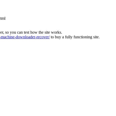
html
ver, so you can test how the site works.
machine-downloader-recover/
to buy a fully functioning site.