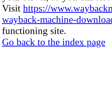
Visit
https://www.wayback
wayback-machine-download
functioning site.
Go back to the index page