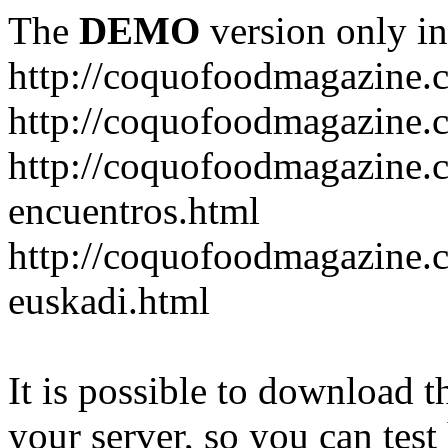
The
DEMO
version only in
http://coquofoodmagazine.
http://coquofoodmagazine.
http://coquofoodmagazine.c
encuentros.html
http://coquofoodmagazine.c
euskadi.html
It is possible to download th
your server, so you can test