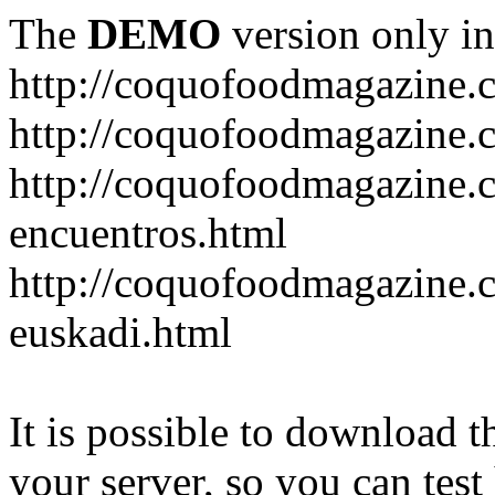
The
DEMO
version only in
http://coquofoodmagazine.
http://coquofoodmagazine.
http://coquofoodmagazine.c
encuentros.html
http://coquofoodmagazine.c
euskadi.html
It is possible to download th
your server, so you can test