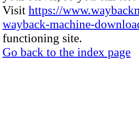
Visit
https://www.wayback
wayback-machine-download
functioning site.
Go back to the index page