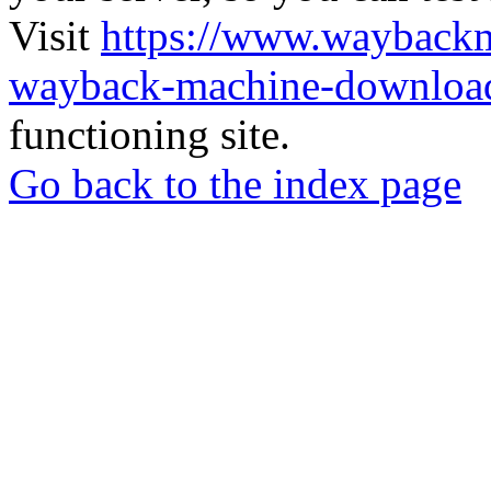
Visit
https://www.wayback
wayback-machine-download
functioning site.
Go back to the index page