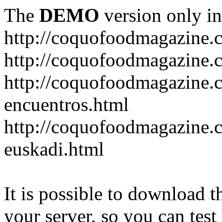
The
DEMO
version only in
http://coquofoodmagazine.
http://coquofoodmagazine.
http://coquofoodmagazine.c
encuentros.html
http://coquofoodmagazine.c
euskadi.html
It is possible to download th
your server, so you can test